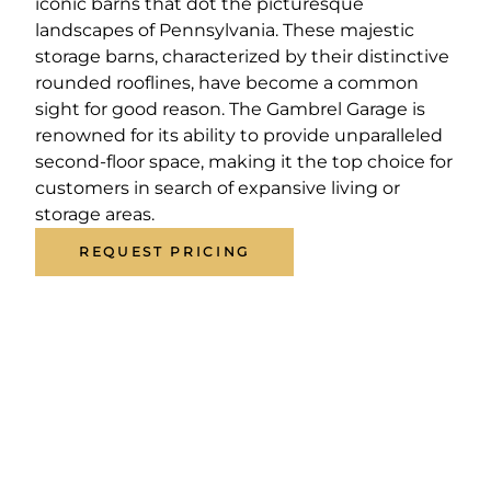
iconic barns that dot the picturesque
landscapes of Pennsylvania. These majestic
storage barns, characterized by their distinctive
rounded rooflines, have become a common
sight for good reason. The Gambrel Garage is
renowned for its ability to provide unparalleled
second-floor space, making it the top choice for
customers in search of expansive living or
storage areas.
REQUEST PRICING