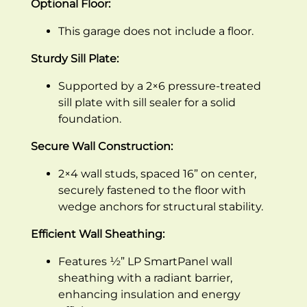
Optional Floor:
This garage does not include a floor.
Sturdy Sill Plate:
Supported by a 2×6 pressure-treated
sill plate with sill sealer for a solid
foundation.
Secure Wall Construction:
2×4 wall studs, spaced 16” on center,
securely fastened to the floor with
wedge anchors for structural stability.
Efficient Wall Sheathing:
Features ½” LP SmartPanel wall
sheathing with a radiant barrier,
enhancing insulation and energy