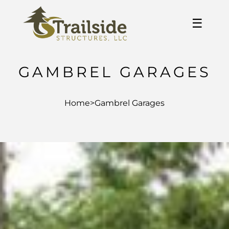
☰
GAMBREL GARAGES
Home
>
Gambrel Garages