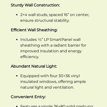
Sturdy Wall Construction:
2×4 wall studs, spaced 16” on center,
ensure structural stability.
Efficient Wall Sheathing:
Includes ½” LP SmartPanel wall
sheathing with a radiant barrier for
improved insulation and energy
efficiency.
Abundant Natural Light:
Equipped with four 30×36 vinyl
insulated windows, offering ample
natural light and ventilation.
Convenient Entry:
Features a single 36×80 solid prehung