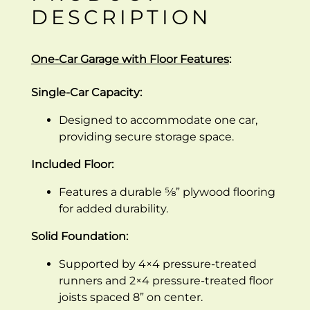
DESCRIPTION
One-Car Garage with Floor Features
:
Single-Car Capacity:
Designed to accommodate one car,
providing secure storage space.
Included Floor:
Features a durable ⅝” plywood flooring
for added durability.
Solid Foundation:
Supported by 4×4 pressure-treated
runners and 2×4 pressure-treated floor
joists spaced 8” on center.