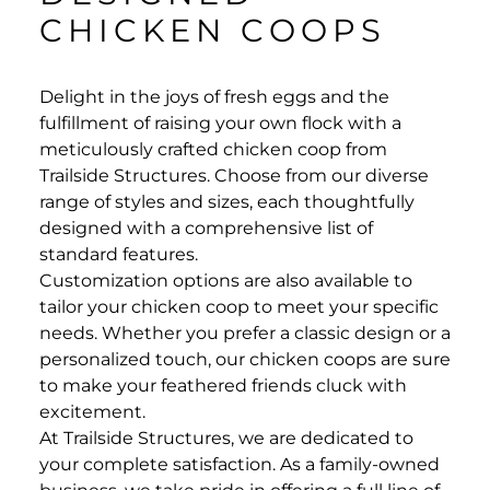
CHICKEN COOPS
Delight in the joys of fresh eggs and the
fulfillment of raising your own flock with a
meticulously crafted chicken coop from
Trailside Structures. Choose from our diverse
range of styles and sizes, each thoughtfully
designed with a comprehensive list of
standard features.
Customization options are also available to
tailor your chicken coop to meet your specific
needs. Whether you prefer a classic design or a
personalized touch, our chicken coops are sure
to make your feathered friends cluck with
excitement.
At Trailside Structures, we are dedicated to
your complete satisfaction. As a family-owned