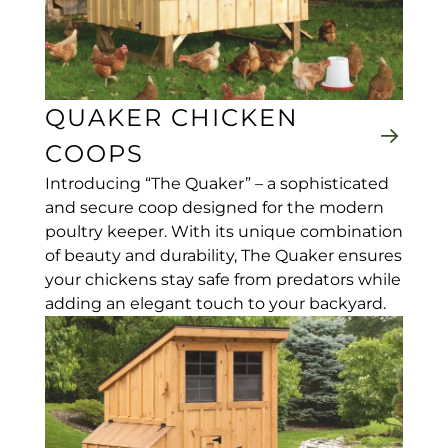
QUAKER CHICKEN
COOPS
Introducing “The Quaker” – a sophisticated
and secure coop designed for the modern
poultry keeper. With its unique combination
of beauty and durability, The Quaker ensures
your chickens stay safe from predators while
adding an elegant touch to your backyard.