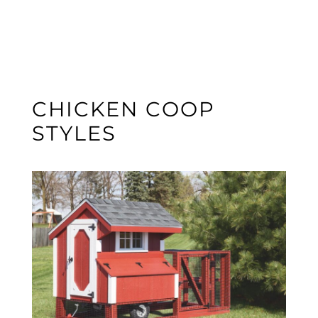
CHICKEN COOP
STYLES