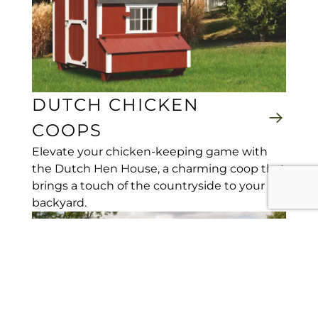
DUTCH CHICKEN
COOPS
Elevate your chicken-keeping game with
the Dutch Hen House, a charming coop that
brings a touch of the countryside to your
backyard.