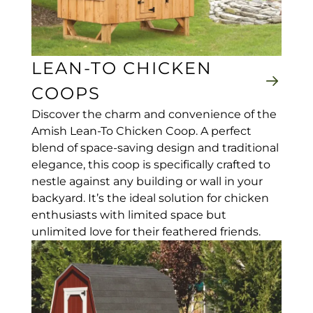
LEAN-TO CHICKEN
COOPS
Discover the charm and convenience of the
Amish Lean-To Chicken Coop. A perfect
blend of space-saving design and traditional
elegance, this coop is specifically crafted to
nestle against any building or wall in your
backyard. It’s the ideal solution for chicken
enthusiasts with limited space but
unlimited love for their feathered friends.