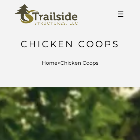
☰
CHICKEN COOPS
Home
>
Chicken Coops