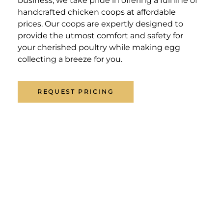
business, we take pride in offering a full line of
handcrafted chicken coops at affordable
prices. Our coops are expertly designed to
provide the utmost comfort and safety for
your cherished poultry while making egg
collecting a breeze for you.
REQUEST PRICING