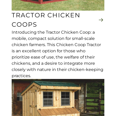
TRACTOR CHICKEN
COOPS
Introducing the Tractor Chicken Coop: a
mobile, compact solution for small-scale
chicken farmers. This Chicken Coop Tractor
is an excellent option for those who
prioritize ease of use, the welfare of their
chickens, and a desire to integrate more
closely with nature in their chicken-keeping
practices.