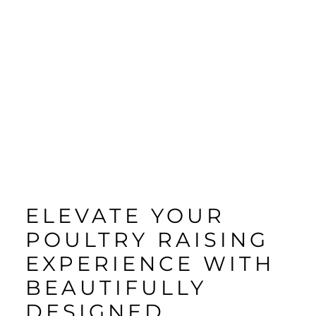
ELEVATE YOUR
POULTRY RAISING
EXPERIENCE WITH
BEAUTIFULLY
DESIGNED