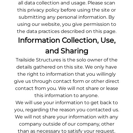
all data collection and usage. Please scan
this privacy policy before using the site or
submitting any personal information. By
using our website, you give permission to
the data practices described on this page.
Information Collection, Use,
and Sharing
Trailside Structures
is the solo owner of the
details gathered on this site. We only have
the right to information that you willingly
give us through contact form or other direct
contact from you. We will not share or lease
this information to anyone.
We will use your information to get back to
you, regarding the reason you contacted us.
We will not share your information with any
company outside of our company, other
than as necessary to satisfy your request.