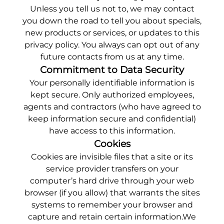
Unless you tell us not to, we may contact
you down the road to tell you about specials,
new products or services, or updates to this
privacy policy. You always can opt out of any
future contacts from us at any time.
Commitment to Data Security
Your personally identifiable information is
kept secure. Only authorized employees,
agents and contractors (who have agreed to
keep information secure and confidential)
have access to this information.
Cookies
Cookies are invisible files that a site or its
service provider transfers on your
computer’s hard drive through your web
browser (if you allow) that warrants the sites
systems to remember your browser and
capture and retain certain information.We