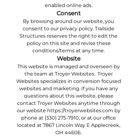
enabled online ads.
Consent
By browsing around our website, you
consent to our privacy policy. Trailside
Structures reserves the right to edit the
policy on this site and revise these
conditions/terms at any time.
Website
This website is managed and overseen by
the team at Troyer Websites. Troyer
Websites specializes in
conversion focused
websites and marketing
. If you have any
questions about this website, please
contact Troyer Websites anytime through
our website
https://troyerwebsites.com
by
phone at
(330) 275-7910
, or at our office
located at 7867 Lincoln Way E Applecreek,
OH 44606.