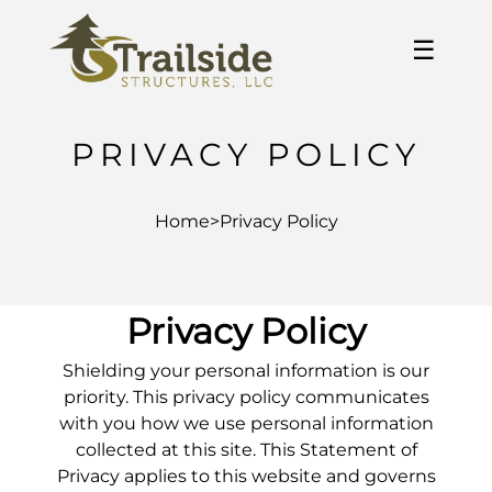
☰
PRIVACY POLICY
Home
>
Privacy Policy
Privacy Policy
Shielding your personal information is our
priority. This privacy policy communicates
with you how we use personal information
collected at this site. This Statement of
Privacy applies to this website and governs