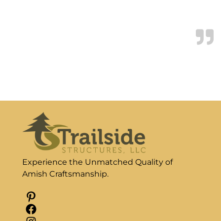
are living in.
Tony & Vivian Blackwood
Experience the Unmatched Quality of
Amish Craftsmanship.
Pinterest
Facebook
Instagram