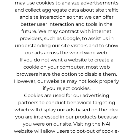
may use cookies to analyze advertisements
and collect aggregate data about site traffic
and site interaction so that we can offer
better user interaction and tools in the
future. We may contract with internet
providers, such as Google, to assist us in
understanding our site visitors and to show
our ads across the world wide web.
If you do not want a website to create a
cookie on your computer, most web
browsers have the option to disable them.
However, our website may not look properly
if you reject cookies.
Cookies are used for our advertising
partners to conduct behavioral targeting
which will display our ads based on the idea
you are interested in our products because
you were on our site. Visiting the
NAI
website
will allow users to opt-out of cookie-