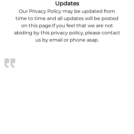
Updates
Our Privacy Policy may be updated from
time to time and all updates will be posted
on this page.If you feel that we are not
abiding by this privacy policy, please contact
us by email or phone asap.
WE ARE BEYOND
IMPRESSED!
We are very pleased with our new 10×20’ shed
delivered yesterday. We are most impressed
with the quality and workmanship that went
into building it to our request. The flooring