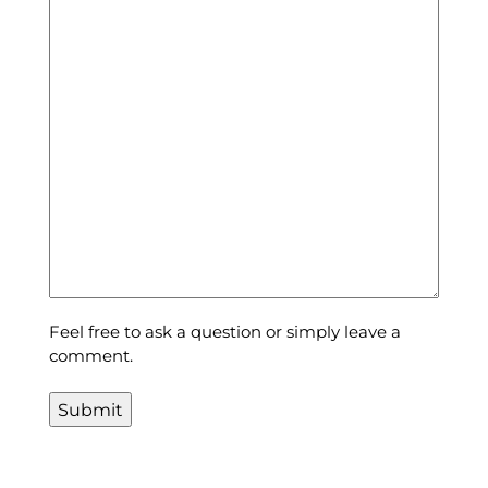
Feel free to ask a question or simply leave a
comment.