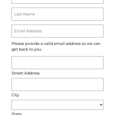
(Required)
Last
Name
(Required)
Email
Address
(Required)
Please provide a valid email address so we can
get back to you.
Address
(Required)
Street Address
City
State