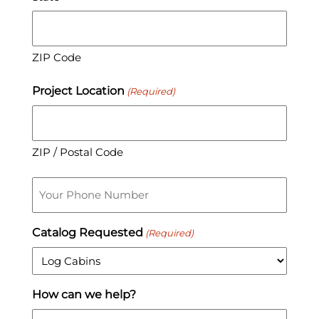
ZIP Code
Project Location
(Required)
ZIP / Postal Code
Phone
Catalog Requested
(Required)
How can we help?