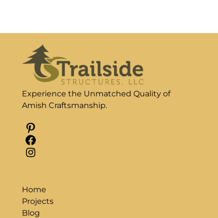
Experience the Unmatched Quality of
Amish Craftsmanship.
Pinterest
Facebook
Instagram
Home
Projects
Blog