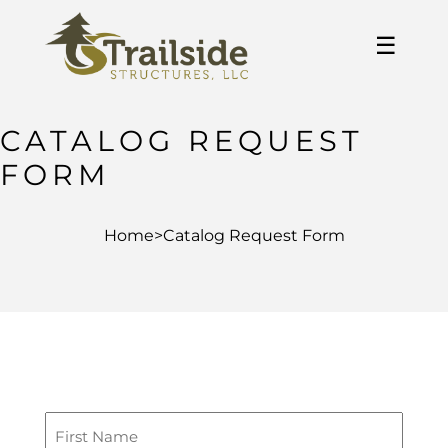
☰
CATALOG REQUEST
FORM
Home
>
Catalog Request Form
First
Name