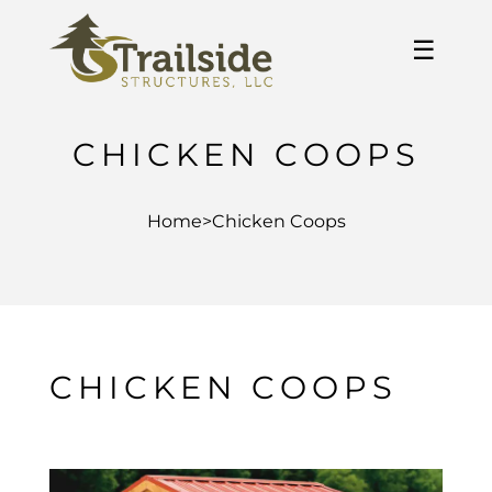
☰
CHICKEN COOPS
Home
>
Chicken Coops
CHICKEN COOPS