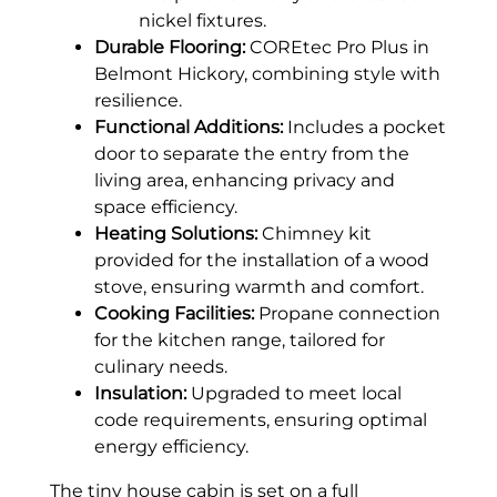
nickel fixtures.
Durable Flooring:
COREtec Pro Plus in
Belmont Hickory, combining style with
resilience.
Functional Additions:
Includes a pocket
door to separate the entry from the
living area, enhancing privacy and
space efficiency.
Heating Solutions:
Chimney kit
provided for the installation of a wood
stove, ensuring warmth and comfort.
Cooking Facilities:
Propane connection
for the kitchen range, tailored for
culinary needs.
Insulation:
Upgraded to meet local
code requirements, ensuring optimal
energy efficiency.
The tiny house cabin is set on a full