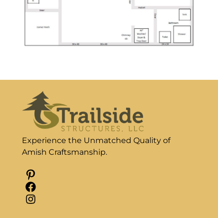
Experience the Unmatched Quality of
Amish Craftsmanship.
Pinterest
Facebook
Instagram