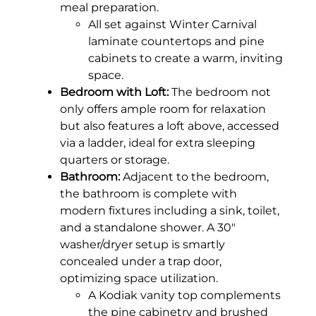
meal preparation.
All set against Winter Carnival
laminate countertops and pine
cabinets to create a warm, inviting
space.
Bedroom with Loft:
The bedroom not
only offers ample room for relaxation
but also features a loft above, accessed
via a ladder, ideal for extra sleeping
quarters or storage.
Bathroom:
Adjacent to the bedroom,
the bathroom is complete with
modern fixtures including a sink, toilet,
and a standalone shower. A 30″
washer/dryer setup is smartly
concealed under a trap door,
optimizing space utilization.
A Kodiak vanity top complements
the pine cabinetry and brushed