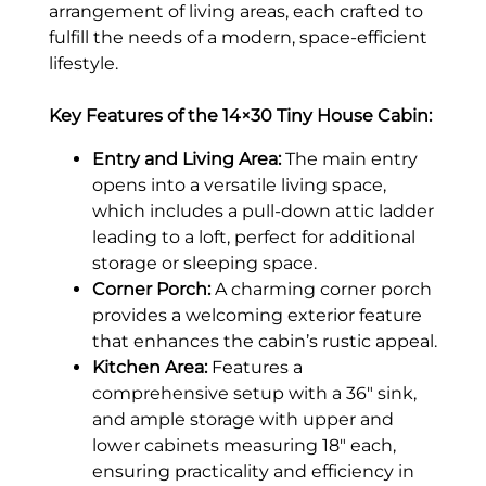
arrangement of living areas, each crafted to
fulfill the needs of a modern, space-efficient
lifestyle.
Key Features of the 14×30 Tiny House Cabin:
Entry and Living Area:
The main entry
opens into a versatile living space,
which includes a pull-down attic ladder
leading to a loft, perfect for additional
storage or sleeping space.
Corner Porch:
A charming corner porch
provides a welcoming exterior feature
that enhances the cabin’s rustic appeal.
Kitchen Area:
Features a
comprehensive setup with a 36″ sink,
and ample storage with upper and
lower cabinets measuring 18″ each,
ensuring practicality and efficiency in