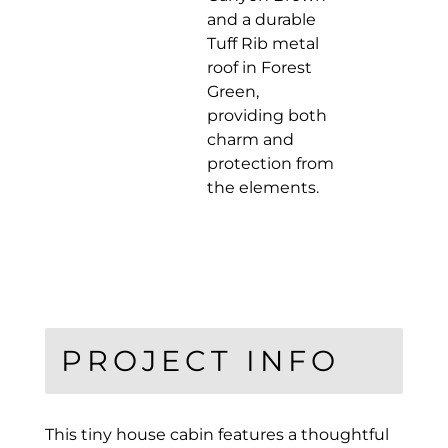
and a durable
Tuff Rib metal
roof in Forest
Green,
providing both
charm and
protection from
the elements.
PROJECT INFO
This tiny house cabin features a thoughtful