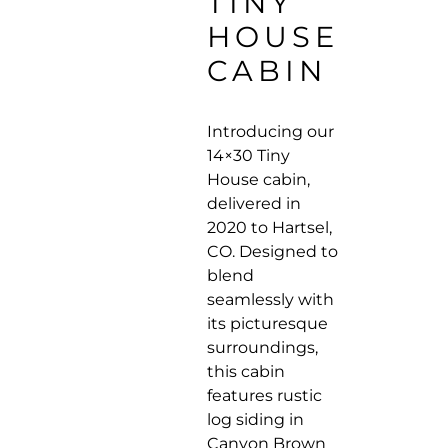
TINY
HOUSE
CABIN
Introducing our
14×30 Tiny
House cabin,
delivered in
2020 to Hartsel,
CO. Designed to
blend
seamlessly with
its picturesque
surroundings,
this cabin
features rustic
log siding in
Canyon Brown