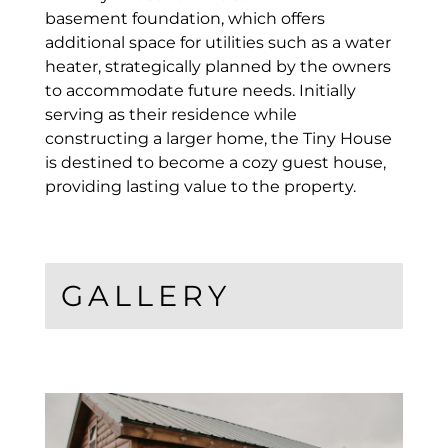
basement foundation, which offers
additional space for utilities such as a water
heater, strategically planned by the owners
to accommodate future needs. Initially
serving as their residence while
constructing a larger home, the Tiny House
is destined to become a cozy guest house,
providing lasting value to the property.
GALLERY