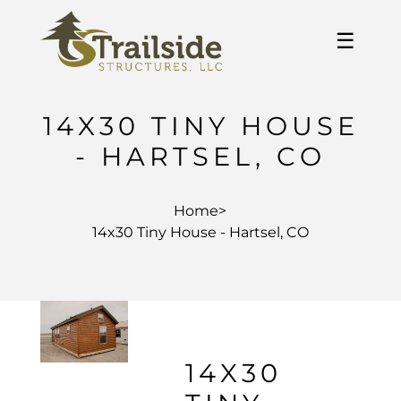
☰
14X30 TINY HOUSE
- HARTSEL, CO
Home
>
14x30 Tiny House - Hartsel, CO
14X30