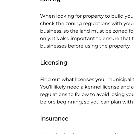
When looking for property to build you
check the zoning regulations with your l
business, so the land must be zoned fo
only. It’s also important to ensure that
businesses before using the property.
Licensing
Find out what licenses your municipalit
You’ll likely need a kennel license and a
regulations to follow to avoid losing yo
before beginning, so you can plan with
Insurance