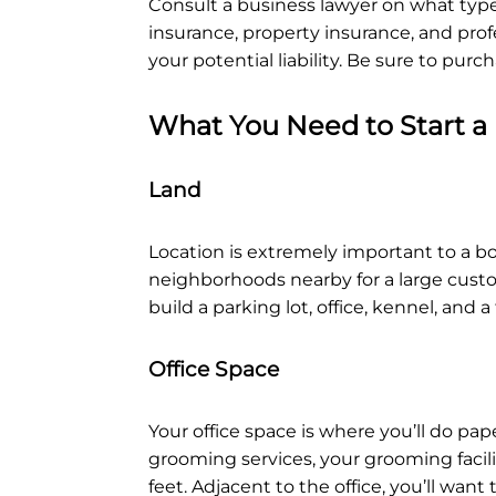
Consult a business lawyer on what types
insurance, property insurance, and profe
your potential liability. Be sure to pu
What You Need to Start a
Land
Location is extremely important to a bo
neighborhoods nearby for a large custom
build a parking lot, office, kennel, and 
Office Space
Your office space is where you’ll do pap
grooming services, your grooming facili
feet. Adjacent to the office, you’ll wan