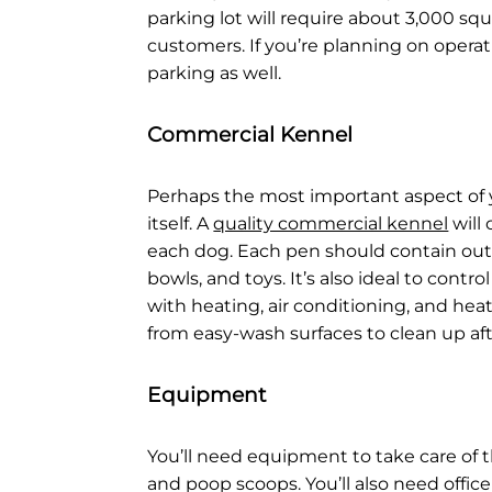
parking lot will require about 3,000 sq
customers. If you’re planning on operati
parking as well.
Commercial Kennel
Perhaps the most important aspect of 
itself. A
quality commercial kennel
will
each dog. Each pen should contain out
bowls, and toys. It’s also ideal to cont
with heating, air conditioning, and hea
from easy-wash surfaces to clean up aft
Equipment
You’ll need equipment to take care of th
and poop scoops. You’ll also need office