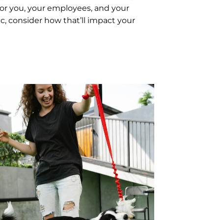
for you, your employees, and your
ic, consider how that’ll impact your