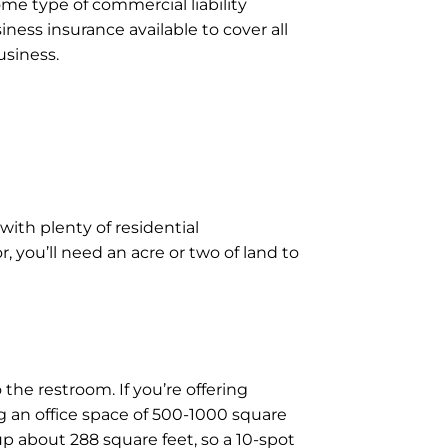
ome type of commercial liability
iness insurance available to cover all
usiness.
with plenty of residential
 you’ll need an acre or two of land to
the restroom. If you’re offering
g an office space of 500-1000 square
 up about 288 square feet, so a 10-spot