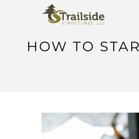
HOW TO STAR