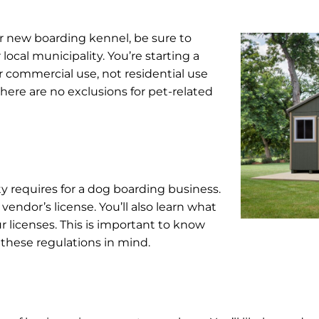
r new boarding kennel, be sure to
ocal municipality. You’re starting a
r commercial use, not residential use
 there are no exclusions for pet-related
y requires for a dog boarding business.
 vendor’s license. You’ll also learn what
ur licenses. This is important to know
 these regulations in mind.