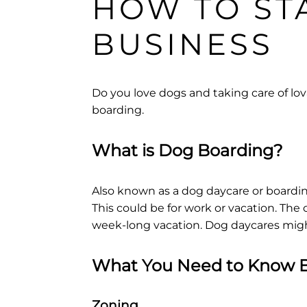
HOW TO ST
BUSINESS
Do you love dogs and taking care of lova
boarding.
What is Dog Boarding?
Also known as a dog daycare or boardin
This could be for work or vacation. The 
week-long vacation. Dog daycares might
What You Need to Know B
Zoning