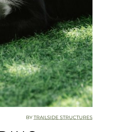
BY
TRAILSIDE STRUCTURES