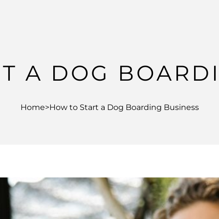
T A DOG BOARD
Home
>
How to Start a Dog Boarding Business