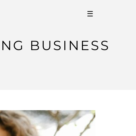
☰
ING BUSINESS