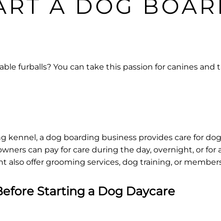
ART A DOG BOAR
ble furballs? You can take this passion for canines and t
g kennel, a dog boarding business provides care for dogs
owners can pay for care during the day, overnight, or for 
 also offer grooming services, dog training, or members
efore Starting a Dog Daycare