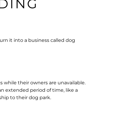
DING
urn it into a business called dog
 while their owners are unavailable.
an extended period of time, like a
hip to their dog park.