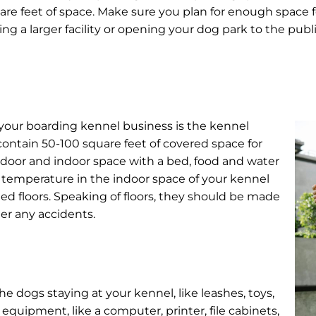
uare feet of space. Make sure you plan for enough space 
ng a larger facility or opening your dog park to the publ
your boarding kennel business is the kennel
 contain 50-100 square feet of covered space for
door and indoor space with a bed, food and water
rol temperature in the indoor space of your kennel
ted floors. Speaking of floors, they should be made
er any accidents.
e dogs staying at your kennel, like leashes, toys,
 equipment, like a computer, printer, file cabinets,