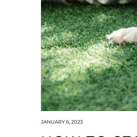
JANUARY 6, 2023