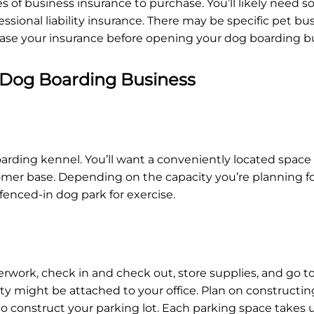
 of business insurance to purchase. You’ll likely need s
ssional liability insurance. There may be specific pet bus
rchase your insurance before opening your dog boarding b
 Dog Boarding Business
arding kennel. You’ll want a conveniently located space 
er base. Depending on the capacity you’re planning for,
a fenced-in dog park for exercise.
erwork, check in and check out, store supplies, and go to 
ty might be attached to your office. Plan on constructin
t to construct your parking lot. Each parking space takes